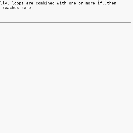
lly, loops are combined with one or more if..then
 reaches zero.