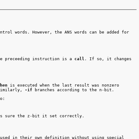
ntrol words. However, the ANS words can be added for
e preceeding instruction is a
call
. If so, it changes
hen
is executed when the last result was nonzero
Similarly,
-if
branches according to the n-bit.
o:
s sure the z-bit it set correctly.
used in their own definition without using special