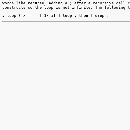
words like
recurse
. Adding a
;
after a recursive call c
constructs so the loop is not infinite. The following t
:
loop ( x -- )
] 1- if ] loop ; then ] drop ;