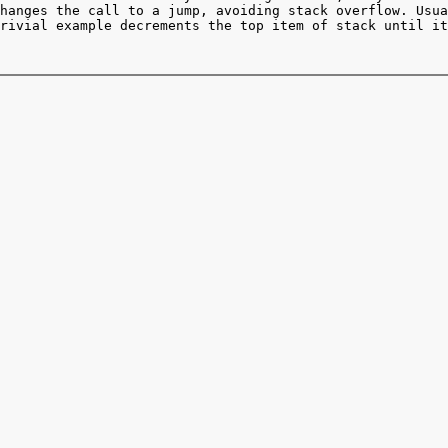
hanges the call to a jump, avoiding stack overflow. Usua
rivial example decrements the top item of stack until it