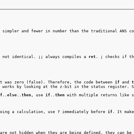
 simpler and fewer in number than the traditional ANS co
e not identical.
;;
always compiles a
ret
.
;
checks if th
t was zero (false). Therefore, the code between
if
and
t
 works by looking at the z-bit in the status register. 
f
..
else
..
then
, use
if
..
then
with multiple returns like s
doing a calculation, use
?
immediately before
if
. It make
are not hidden when they are being defined, they can be 