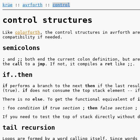
krüe
::
avrforth
::
control
control structures
Like
colorforth
, the control structures in avrforth are
compatibility if needed.
semicolons
;
and
;;
both end the current colon definition, but ar
the
call
to a
jmp
. If not, it compiles a
ret
like
;;
.
if..then
if
performs a branch to the next
then
if the last resul
(true).
if
does not consume the top stack element -- if
There is no
else
. To get the functional equivalent of
i
:
foo
condition
if
true section
;
then
false section
;
If you need to test the top of stack directly without 
tail recursion
Loops are formed by a word calling itself. Since words 